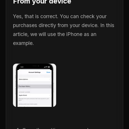
From your device
Yes, that is correct. You can check your
purchases directly from your device. In this
article, we will use the iPhone as an
example.