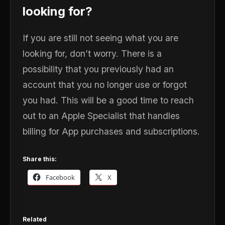
looking for?
If you are still not seeing what you are
looking for, don’t worry. There is a
possibility that you previously had an
account that you no longer use or forgot
you had. This will be a good time to reach
out to an Apple Specialist that handles
billing for App purchases and subscriptions.
Share this:
Facebook
X
Related