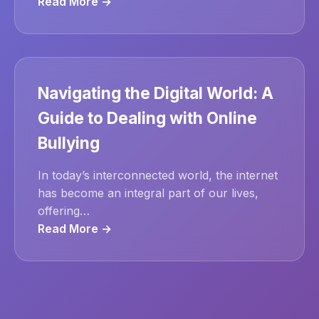
Read More →
Navigating the Digital World: A
Guide to Dealing with Online
Bullying
In today’s interconnected world, the internet
has become an integral part of our lives,
offering…
Read More →