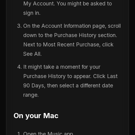
My Account. You might be asked to
sign in.
On the Account Information page, scroll
down to the Purchase History section.
Next to Most Recent Purchase, click
See All.
It might take a moment for your
Purchase History to appear. Click Last
90 Days, then select a different date
range.
On your Mac
Open the Music app.