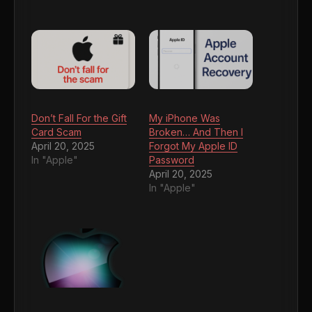
Don’t Fall For the Gift
My iPhone Was
Card Scam
Broken… And Then I
April 20, 2025
Forgot My Apple ID
In "Apple"
Password
April 20, 2025
In "Apple"