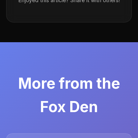
Enjoyed this article? Share it with others!
More from the
Fox Den