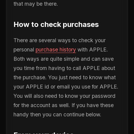
that may be there.
How to check purchases
There are several ways to check your
personal
purchase history
with APPLE.
Both ways are quite simple and can save
you time from having to call APPLE about
the purchase. You just need to know what
your APPLE id or email you use for APPLE.
You will also need to know your password
for the account as well. If you have these
handy then you can continue below.