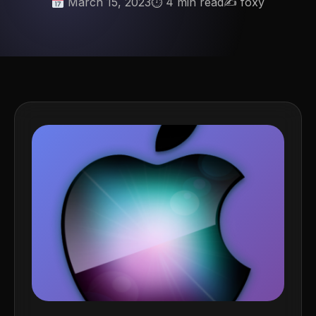
March 15, 2023
⏱ 4 min read
✍️ foxy