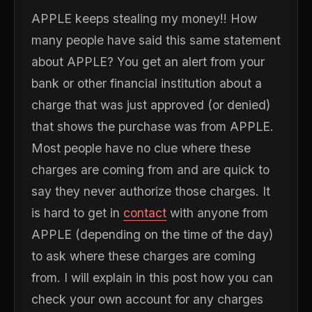
APPLE keeps stealing my money!! How
many people have said this same statement
about APPLE? You get an alert from your
bank or other financial institution about a
charge that was just approved (or denied)
that shows the purchase was from APPLE.
Most people have no clue where these
charges are coming from and are quick to
say they never authorize those charges. It
is hard to get in
contact
with anyone from
APPLE (depending on the time of the day)
to ask where these charges are coming
from. I will explain in this post how you can
check your own account for any charges