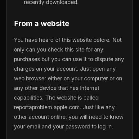
recently downloaded.
From a website
You have heard of this website before. Not
only can you check this site for any
purchases but you can use it to dispute any
charges on your account. Just open any
web browser either on your computer or on
any other device that has internet
capabilities. The website is called
reportaproblem.apple.com. Just like any
other account online, you will need to know
your email and your password to log in.