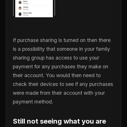
If purchase sharing is turned on then there
is a possibility that someone in your family
sharing group has access to use your
payment for any purchases they make on
their account. You would then need to
check their devices to see if any purchases
were made from their account with your
payment method.
Still not seeing what you are