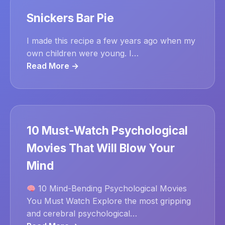
Snickers Bar Pie
I made this recipe a few years ago when my
own children were young. I…
Read More →
10 Must-Watch Psychological
Movies That Will Blow Your
Mind
10 Mind-Bending Psychological Movies
You Must Watch Explore the most gripping
and cerebral psychological…