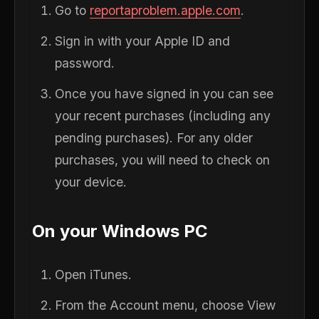
Go to
reportaproblem.apple.com
.
Sign in with your Apple ID and
password.
Once you have signed in you can see
your recent purchases (including any
pending purchases). For any older
purchases, you will need to check on
your device.
On your Windows PC
Open iTunes.
From the Account menu, choose View