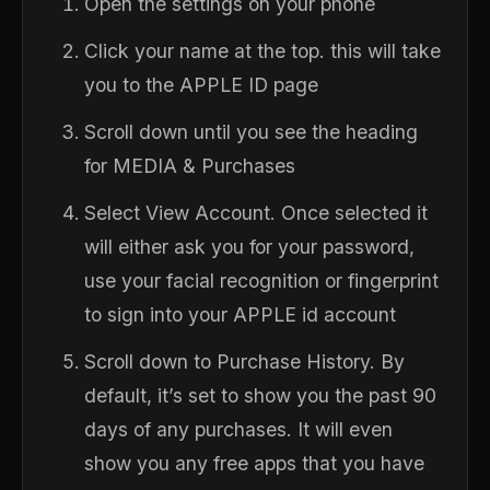
Open the settings on your phone
Click your name at the top. this will take
you to the APPLE ID page
Scroll down until you see the heading
for MEDIA & Purchases
Select View Account. Once selected it
will either ask you for your password,
use your facial recognition or fingerprint
to sign into your APPLE id account
Scroll down to Purchase History. By
default, it’s set to show you the past 90
days of any purchases. It will even
show you any free apps that you have