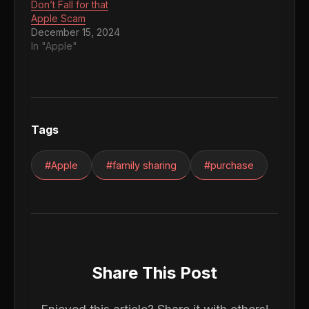
Don’t Fall for that
Apple Scam
December 15, 2024
In "Apple"
Tags
#Apple
#family sharing
#purchase
Share This Post