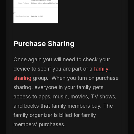
Purchase Sharing
Once again you will need to check your
device to see if you are part of a
family-
sharing
group. When you turn on purchase
sharing, everyone in your family gets
access to apps, music, movies, TV shows,
and books that family members buy. The
family organizer is billed for family
members’ purchases.