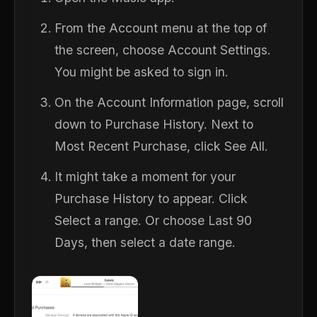
From the Account menu at the top of
the screen, choose Account Settings.
You might be asked to sign in.
On the Account Information page, scroll
down to Purchase History. Next to
Most Recent Purchase, click See All.
It might take a moment for your
Purchase History to appear. Click
Select a range. Or choose Last 90
Days, then select a date range.