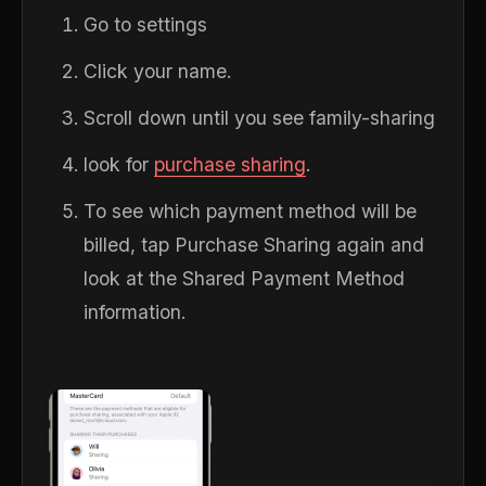
Go to settings
Click your name.
Scroll down until you see family-sharing
look for
purchase sharing
.
To see which payment method will be
billed, tap Purchase Sharing again and
look at the Shared Payment Method
information.