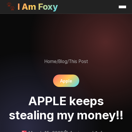
I Am Foxy
Home
/
Blog
/
This Post
Apple
APPLE keeps
stealing my money!!