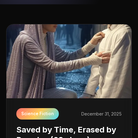
Science Fiction
December 31, 2025
Saved by Time, Erased by