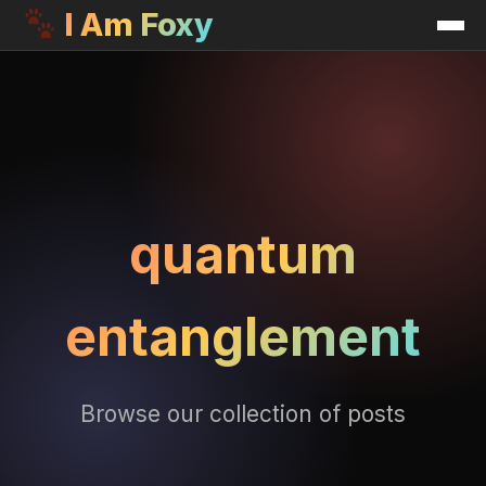
I Am Foxy
quantum
entanglement
Browse our collection of posts