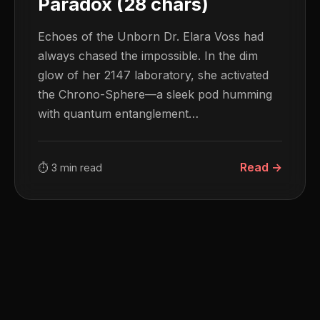
Paradox (28 chars)
Echoes of the Unborn Dr. Elara Voss had
always chased the impossible. In the dim
glow of her 2147 laboratory, she activated
the Chrono-Sphere—a sleek pod humming
with quantum entanglement…
Read →
⏱ 3 min read