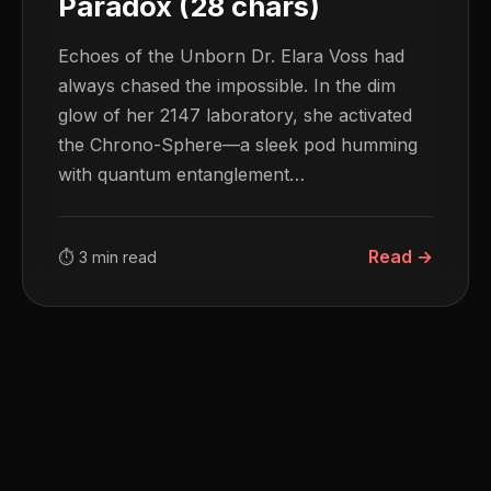
Paradox (28 chars)
Echoes of the Unborn Dr. Elara Voss had
always chased the impossible. In the dim
glow of her 2147 laboratory, she activated
the Chrono-Sphere—a sleek pod humming
with quantum entanglement…
Read →
⏱ 3 min read