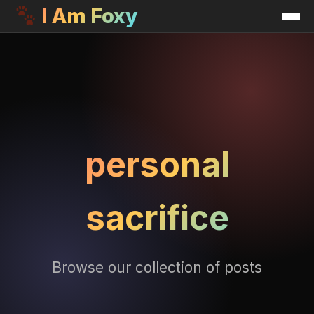
I Am Foxy
personal
sacrifice
Browse our collection of posts