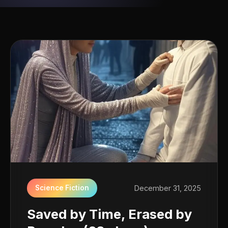
Science Fiction
December 31, 2025
Saved by Time, Erased by