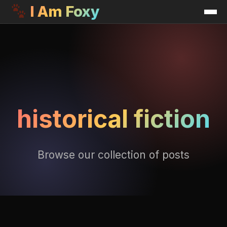
I Am Foxy
historical fiction
Browse our collection of posts