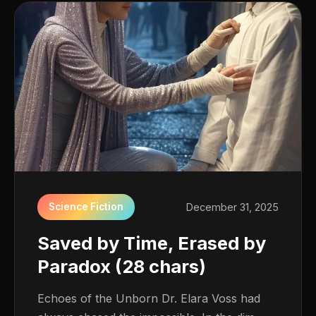
Science Fiction
December 31, 2025
Saved by Time, Erased by
Paradox (28 chars)
Echoes of the Unborn Dr. Elara Voss had