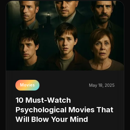
Movies
May 18, 2025
10 Must-Watch
Psychological Movies That
Will Blow Your Mind