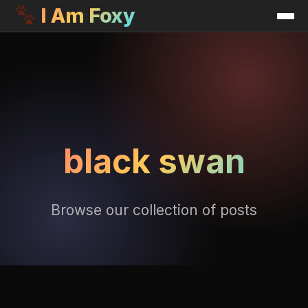
I Am Foxy
black swan
Browse our collection of posts