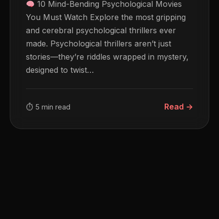
10 Mind-Bending Psychological Movies
You Must Watch Explore the most gripping
and cerebral psychological thrillers ever
made. Psychological thrillers aren’t just
stories—they’re riddles wrapped in mystery,
designed to twist…
Read →
⏱ 5 min read